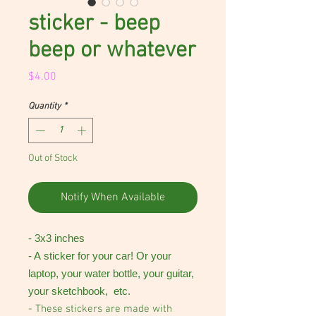
sticker - beep
beep or whatever
Price
$4.00
Quantity
*
Out of Stock
Notify When Available
- 3x3 inches
- A sticker for your car! Or your
laptop, your water bottle, your guitar,
your sketchbook, etc.
- These stickers are made with