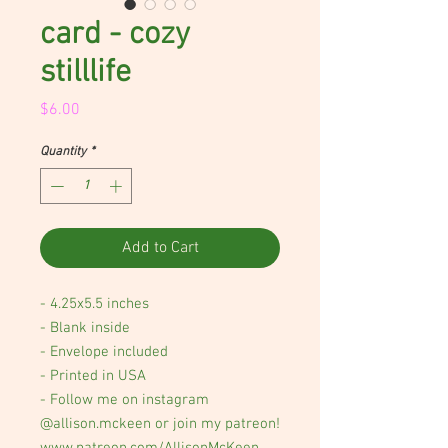
card - cozy
stilllife
Price
$6.00
Quantity
*
Add to Cart
- 4.25x5.5 inches
- Blank inside
- Envelope included
- Printed in USA
- Follow me on instagram
@allison.mckeen or join my patreon!
www.patreon.com/AllisonMcKeen