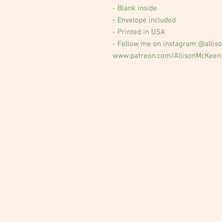
- Blank inside
- Envelope included
- Printed in USA
- Follow me on instagram @alliso
www.patreon.com/AllisonMcKeen