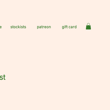
e
stockists
patreon
gift card
st