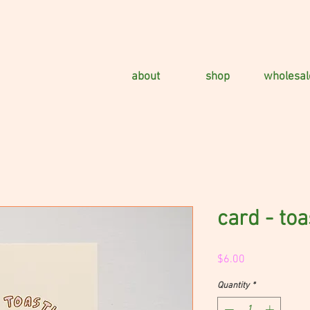
about
shop
wholesal
card - toa
Price
$6.00
Quantity
*