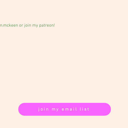
n.mckeen or join my patreon!
follow: @allison.mckeen
support:
patreon.com/allisonmckeen
contact:
akmckeen@gmail.com
join my email list