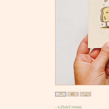
- 4.25x5.5 inches