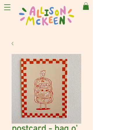
postcard - bag o'