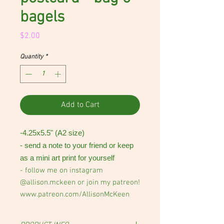
bagels
Price
$2.00
Quantity
*
Add to Cart
-4.25x5.5" (A2 size)
- send a note to your friend or keep
as a mini art print for yourself
- follow me on instagram
@allison.mckeen or join my patreon!
www.patreon.com/AllisonMcKeen