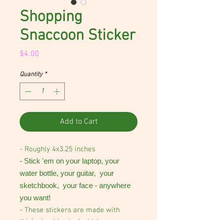
Shopping
Snaccoon Sticker
Price
$4.00
Quantity
*
Add to Cart
- Roughly 4x3.25 inches
- Stick 'em on your laptop, your
water bottle, your guitar, your
sketchbook, your face - anywhere
you want!
- These stickers are made with