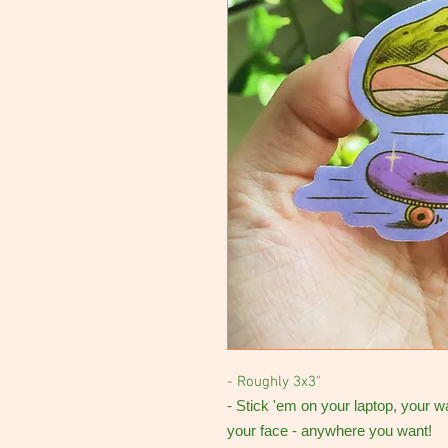
- Roughly 3x3"
- Stick 'em on your laptop, your w
your face - anywhere you want!