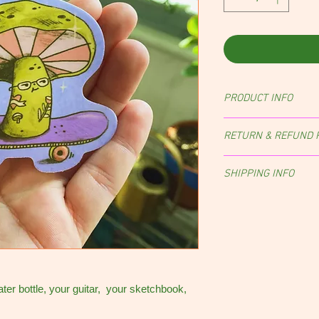
PRODUCT INFO
RETURN & REFUND 
Returns, exchanges, an
SHIPPING INFO
case-by-case basis.
Orders are shipped wit
of purchase.
NOTE:
Sti
envelope with a stamp,
ater bottle, your guitar, your sketchbook,