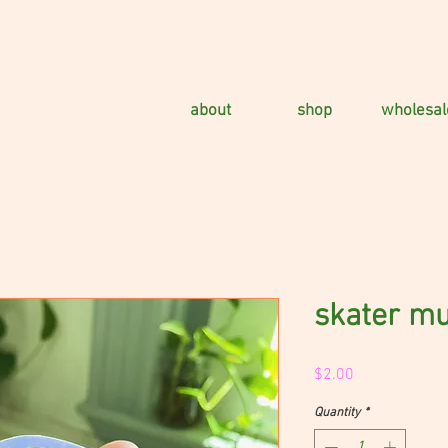
about
shop
wholesal
skater m
Price
$2.00
Quantity
*