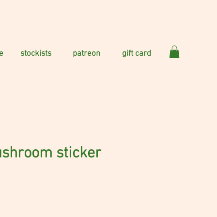
e
stockists
patreon
gift card
ushroom sticker