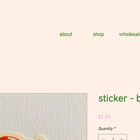
about
shop
wholesal
sticker - 
Price
$2.00
Quantity
*