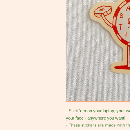
- Stick 'em on your laptop, your w
your face - anywhere you want!
- These stickers are made with th