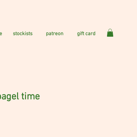
e
stockists
patreon
gift card
bagel time