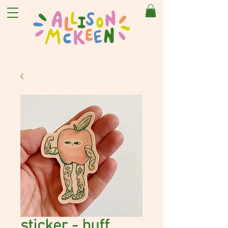
sticker - buff