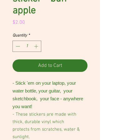
apple
Price
$2.00
Quantity
*
Add to Cart
- Stick 'em on your laptop, your
water bottle, your guitar, your
sketchbook, your face - anywhere
you want!
- These stickers are made with
thick, durable vinyl which
protects from scratches, water &
sunlight.