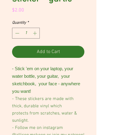
Price
$2.00
Quantity
*
Add to Cart
- Stick 'em on your laptop, your
water bottle, your guitar, your
sketchbook, your face - anywhere
you want!
- These stickers are made with
thick, durable vinyl which
protects from scratches, water &
sunlight.
- Follow me on instagram
@allison.mckeen or join my patreon!