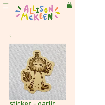
sticker - garlic