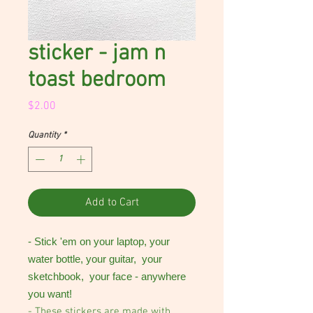
sticker - jam n
toast bedroom
Price
$2.00
Quantity
*
Add to Cart
- Stick 'em on your laptop, your
water bottle, your guitar, your
sketchbook, your face - anywhere
you want!
- These stickers are made with