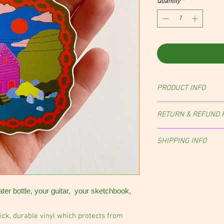
Quantity
*
PRODUCT INFO
RETURN & REFUND 
Returns, exchanges, an
SHIPPING INFO
case-by-case basis.
Orders are shipped wit
of purchase.
NOTE:
Sti
envelope with a stamp,
ater bottle, your guitar, your sketchbook,
ick, durable vinyl which protects from