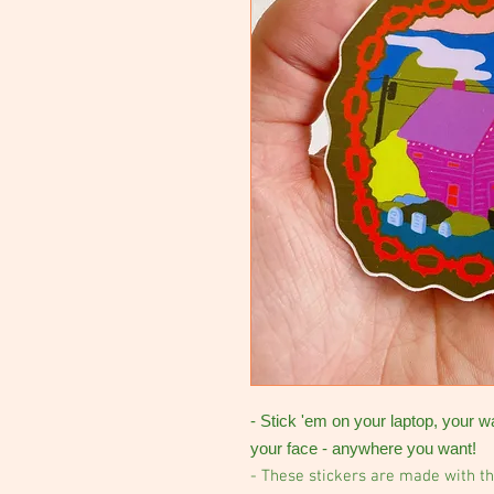
- Stick 'em on your laptop, your w
your face - anywhere you want!
- These stickers are made with th