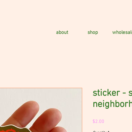
about
shop
wholesal
sticker -
neighbor
Price
$2.00