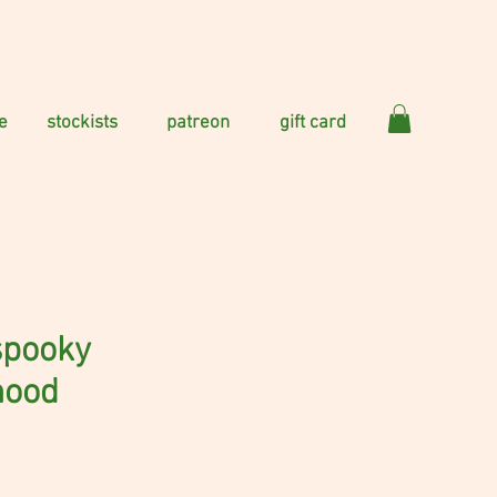
e
stockists
patreon
gift card
 spooky
hood