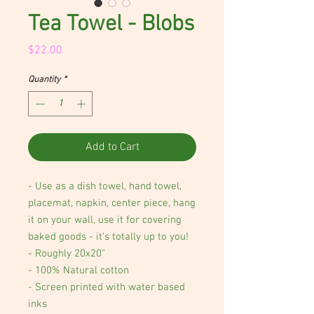
Tea Towel - Blobs
Price
$22.00
Quantity
*
Add to Cart
- Use as a dish towel, hand towel,
placemat, napkin, center piece, hang
it on your wall, use it for covering
baked goods - it's totally up to you!
- Roughly 20x20"
- 100% Natural cotton
- Screen printed with water based
inks