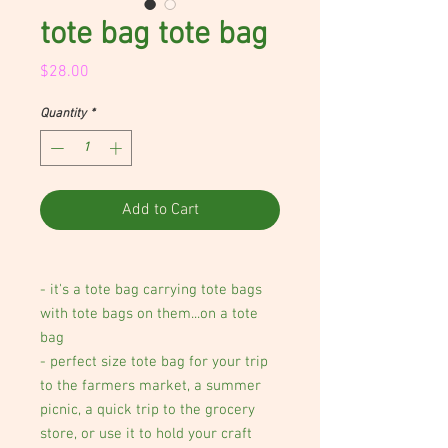
tote bag tote bag
Price
$28.00
Quantity
*
Add to Cart
- it's a tote bag carrying tote bags
with tote bags on them...on a tote
bag
- perfect size tote bag for your trip
to the farmers market, a summer
picnic, a quick trip to the grocery
store, or use it to hold your craft